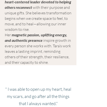
heart-centered leader devoted to helping
others reconnect
with their purpose and
unique gifts. She believes transformation
begins when we create space to feel, to
move, and to heal—allowing our inner
wisdom to rise.
Her
magnetic passion, uplifting energy,
and authentic presence
inspire growth in
every person she works with. Tara’s work
leaves a lasting imprint, reminding
others of their strength, their resilience,
and their capacity to shine.
" I was able to open up my heart, heal
my scars, and go after all the things
that I always wanted."