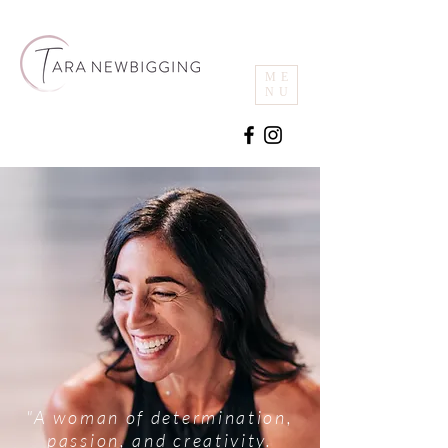
ME
NU
"A woman of determination,
passion, and creativity.