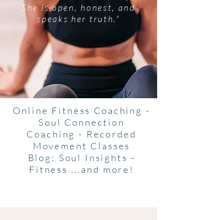
She is open, honest, and
speaks her truth."
Online Fitness Coaching -
Soul Connection
Coaching - Recorded
Movement Classes
Blog: Soul Insights -
Fitness ...and more!