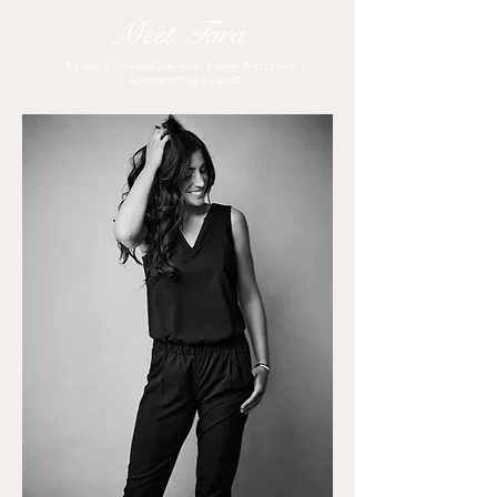
Meet Tara
Fitness & Wellness Specialist | Energy Practitioner |
Founder of The b. class®