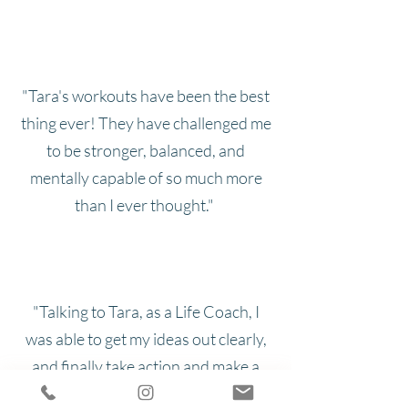
"Tara's workouts have been the best
thing ever! They have challenged me
to be stronger, balanced, and
mentally capable of so much more
than I ever thought."
"Talking to Tara, as a Life Coach, I
was able to get my ideas out clearly,
and finally take action and make a
change."