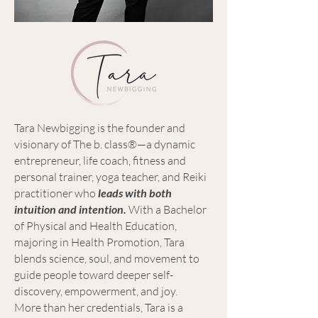
Tara Newbigging is the founder and
visionary of The b. class®—a dynamic
entrepreneur, life coach, fitness and
personal trainer, yoga teacher, and Reiki
practitioner who
leads with both
intuition and intention.
With a Bachelor
of Physical and Health Education,
majoring in Health Promotion, Tara
blends science, soul, and movement to
guide people toward deeper self-
discovery, empowerment, and joy.
More than her credentials, Tara is a