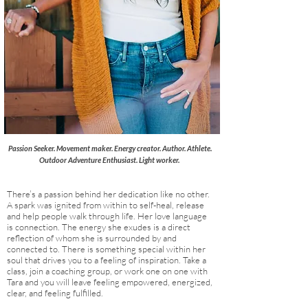
Passion Seeker. Movement maker. Energy creator. Author. Athlete.
Outdoor Adventure
Enthusiast. Light worker.
There’s a passion behind her dedication like no other.
A spark was ignited from within to self-heal, release
and help people walk through life. Her love language
is
connection
. The energy she exudes is a direct
reflection of whom she is surrounded by and
connected to. There is something special within her
soul that drives you to a feeling of inspiration. Take a
class, join a coaching group, or work one on one with
Tara and you will leave feeling empowered, energized,
clear, and feeling fulfilled.