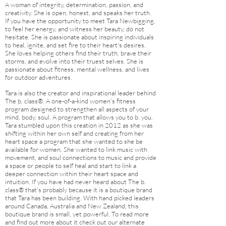
A woman of integrity, determination, passion, and
creativity. She is open, honest, and speaks her truth.
If you have the opportunity to meet Tara Newbigging,
to feel her energy, and witness her beauty, do not
hesitate. She is passionate about inspiring individuals
to heal, ignite, and set fire to their heart's desires.
She loves helping others find their truth, brave their
storms, and evolve into their truest selves. She is
passionate about fitness, mental wellness, and lives
for outdoor adventures.
Tara is also the creator and inspirational leader behind
The b. class®. A one-of-a-kind women’s fitness
program designed to strengthen all aspects of your
mind, body, soul. A program that allows you to b. you.
Tara stumbled upon this creation in 2012 as she was
shifting within her own self and creating from her
heart space a program that she wanted to she be
available for women. She wanted to link music with
movement, and soul connections to music and provide
a space or people to self heal and start to link a
deeper connection within their heart space and
intuition. If you have had never heard about The b.
class® that's probably because it is a boutique brand
that Tara has been building. With hand picked leaders
around Canada,
Australia
and New Zealand, this
boutique brand is small, yet powerful. To read more
and find out more about it check out our alternate