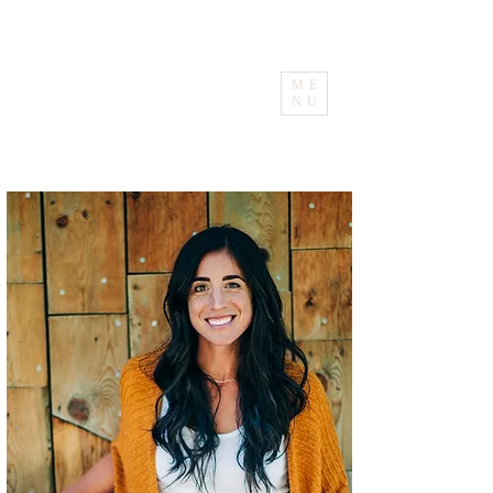
ME
NU