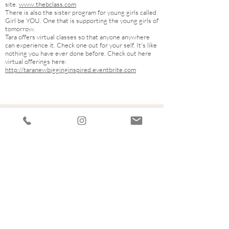
site.
www.thebclass.com
There is also the sister program for young girls called
Girl be YOU. One that is supporting the young girls of
tomorrow.
Tara offers virtual classes so that anyone anywhere
can experience it. Check one out for your self. It's like
nothing you have ever done before. Check out here
virtual offerings here:
http://taranewbigginginspired.eventbrite.com
Let's Connect