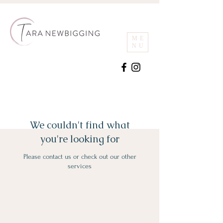
ME
NU
We couldn't find what
you're looking for
Please contact us or check out our other
services