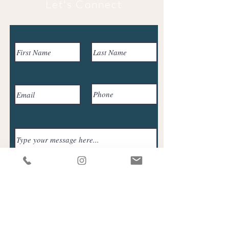
Let's Connect
Submit