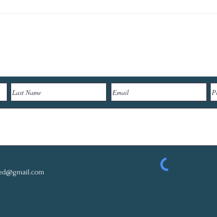
Let's Connect
red@gmail.com