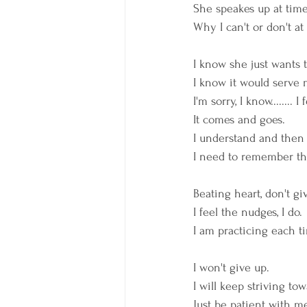
She speakes up at times
Why I can't or don't at 
I know she just wants t
I know it would serve m
I'm sorry, I know........ 
It comes and goes. 
I understand and then I
I need to remember tha
Beating heart, don't g
I feel the nudges, I do.
I am practicing each ti
I won't give up. 
I will keep striving t
Just be patient with me