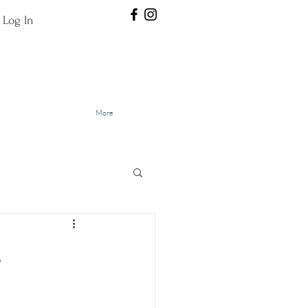
Log In
More
.