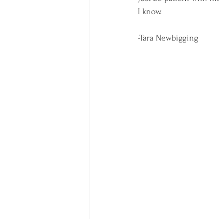
I know. 
-Tara Newbigging 