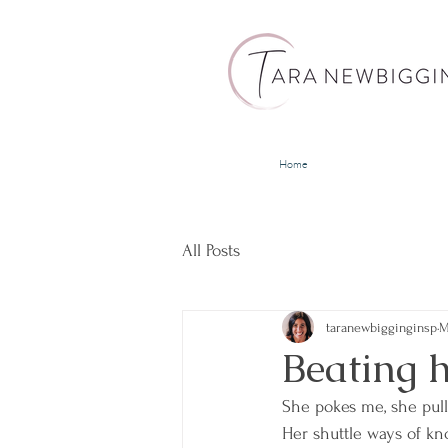
Home
All Posts
taranewbigginginsp
M
Beating h
She pokes me, she pul
Her shuttle ways of kn