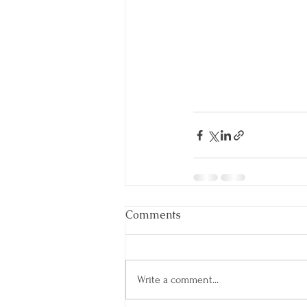
Comments
Write a comment...