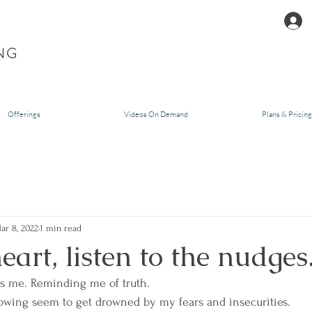
Offerings
Videos On Demand
Plans & Pricing
ar 8, 2022
1 min read
eart, listen to the nudges
ls me. Reminding me of truth. 
owing seem to get drowned by my fears and insecurities. 