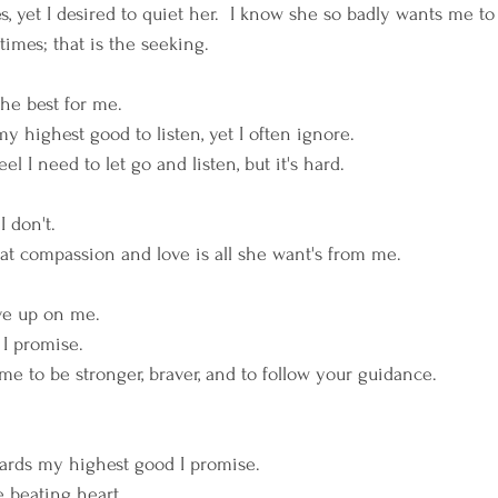
, yet I desired to quiet her.  I know she so badly wants me to 
times; that is the seeking. 
he best for me. 
y highest good to listen, yet I often ignore. 
I feel I need to let go and listen, but it's hard. 
 don't. 
t compassion and love is all she want's from me. 
ive up on me. 
  I promise. 
me to be stronger, braver, and to follow your guidance. 
owards my highest good I promise. 
 beating heart.  