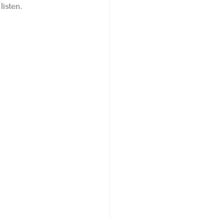
listen. 