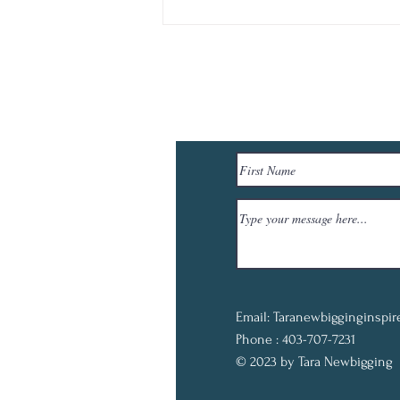
Email:
Taranewbigginginspi
Phone : 403-707-7231
© 2023 by Tara Newbigging