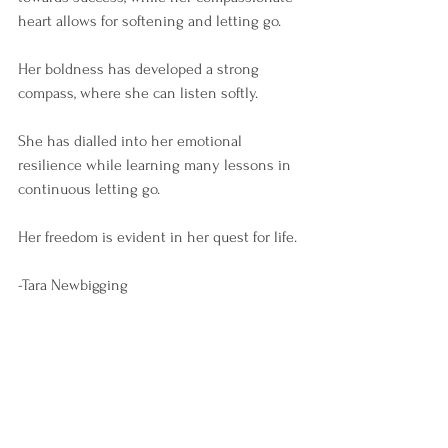
heart allows for softening and letting go.
Her boldness has developed a strong 
compass, where she can listen softly.
She has dialled into her emotional 
resilience while learning many lessons in 
continuous letting go. 
Her freedom is evident in her quest for life.
-Tara Newbigging