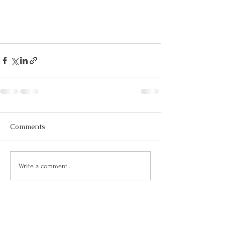
Comments
Write a comment...
Let's Connect