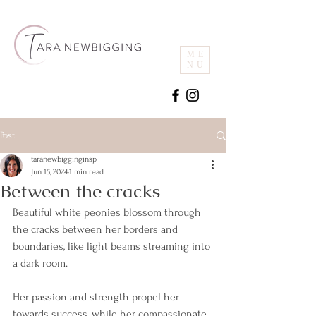
ME
NU
Post
taranewbigginginsp
Jun 15, 2024
1 min read
Between the cracks
Beautiful white peonies blossom through 
the cracks between her borders and 
boundaries, like light beams streaming into 
a dark room.
Her passion and strength propel her 
towards success, while her compassionate 