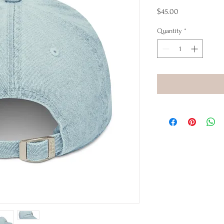
Price
$45.00
Quantity
*