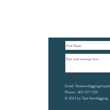
Email:
Taranewbigginginspi
Phone : 403-707-7231
© 2023 by Tara Newbigging