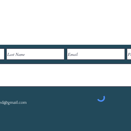
Let's Connect
red@gmail.com