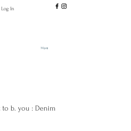
Log In
More
to b. you : Denim