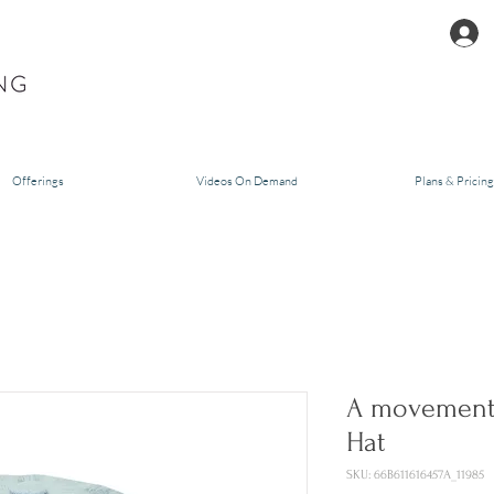
Offerings
Videos On Demand
Plans & Pricing
A movement 
Hat
SKU: 66B611616457A_11985