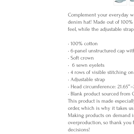
Complement your everyday wa
denim hat! Made out of 100% co
feel, while the adjustable stra
• 100% cotton
• 6-panel unstructured cap wit
• Soft crown
•  6 sewn eyelets 
• 4 rows of visible stitching on
• Adjustable strap
• Head circumference: 21.65″–
• Blank product sourced from 
This product is made especiall
order, which is why it takes us 
Making products on demand ins
overproduction, so thank you 
decisions!