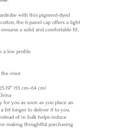
rdrobe with this pigment-dyed 
tton, the 6-panel cap offers a light 
p ensures a solid and comfortable fit.
h a low profile
 the visor
25.19″ (55 cm–64 cm)
China
y for you as soon as you place an 
a bit longer to deliver it to you. 
tead of in bulk helps reduce 
for making thoughtful purchasing 