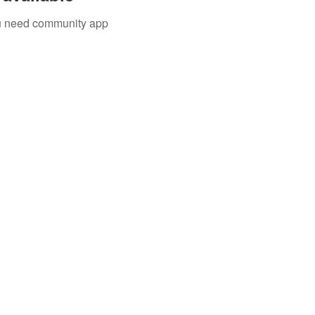
you need community app