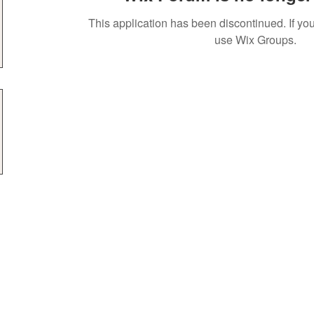
This application has been discontinued. If 
use Wix Groups.