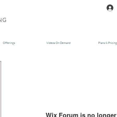
Offerings
Videos On Demand
Plans & Pricing
Wix Forum is no longer 