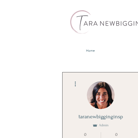
Home
More actions
taranewbigginginsp
Admin
0
0