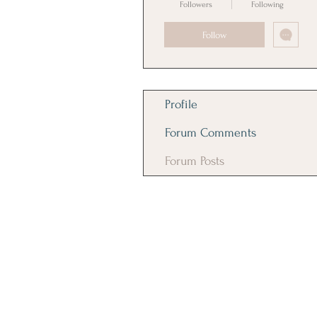
Followers
Following
Follow
Profile
Forum Comments
Forum Posts