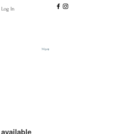
Log In
More
available