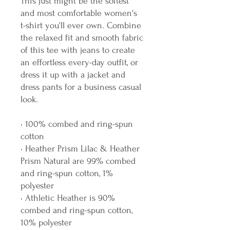
This just might be the softest 
and most comfortable women's 
t-shirt you'll ever own. Combine 
the relaxed fit and smooth fabric 
of this tee with jeans to create 
an effortless every-day outfit, or 
dress it up with a jacket and 
dress pants for a business casual 
look.
• 100% combed and ring-spun 
cotton
• Heather Prism Lilac & Heather 
Prism Natural are 99% combed 
and ring-spun cotton, 1% 
polyester
• Athletic Heather is 90% 
combed and ring-spun cotton, 
10% polyester