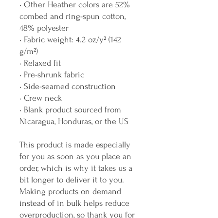
• Other Heather colors are 52% 
combed and ring-spun cotton, 
48% polyester
• Fabric weight: 4.2 oz/y² (142 
g/m²)
• Relaxed fit
• Pre-shrunk fabric
• Side-seamed construction
• Crew neck
• Blank product sourced from 
Nicaragua, Honduras, or the US
This product is made especially 
for you as soon as you place an 
order, which is why it takes us a 
bit longer to deliver it to you. 
Making products on demand 
instead of in bulk helps reduce 
overproduction, so thank you for 