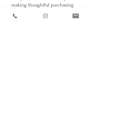
making thoughtful purchasing 
decisions!
Connectons-nous