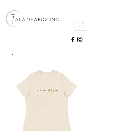
ME
NU