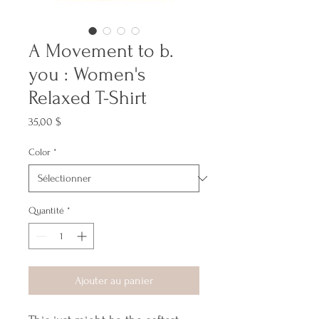
A Movement to b.
you : Women's
Relaxed T-Shirt
Prix
35,00 $
Color
*
Quantité
*
Ajouter au panier