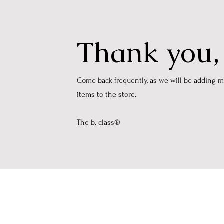
Thank you
​Come back frequently, as we will be adding 
items to the store.
The b. class®