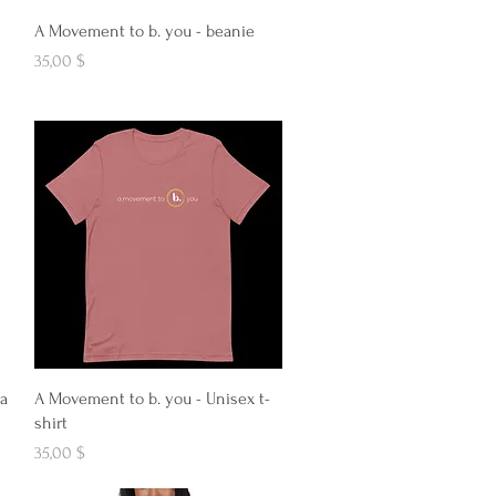
Aperçu rapide
A Movement to b. you - beanie
Prix
35,00 $
Aperçu rapide
 a
A Movement to b. you - Unisex t-
shirt
Prix
35,00 $