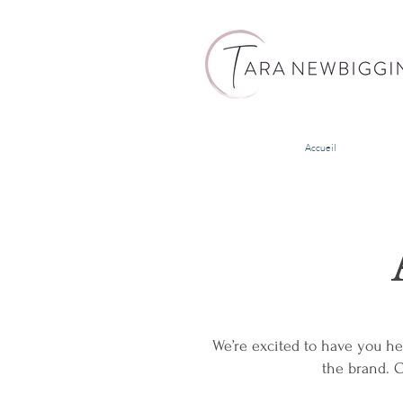
Accueil
We’re excited to have you he
the brand. O