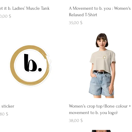
Aperçu rapide
Aperçu rapide
et it b. Ladies’ Muscle Tank
A Movement to b. you : Women's
Relaxed T-Shirt
ix
0,00 $
Prix
35,00 $
Aperçu rapide
Aperçu rapide
. sticker
Women’s crop top (Bone colour +
movement to b. you logo)
ix
,80 $
Prix
38,00 $