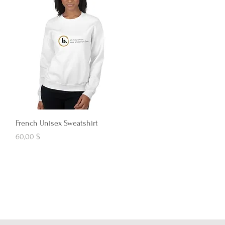
Aperçu rapide
French Unisex Sweatshirt
Prix
60,00 $