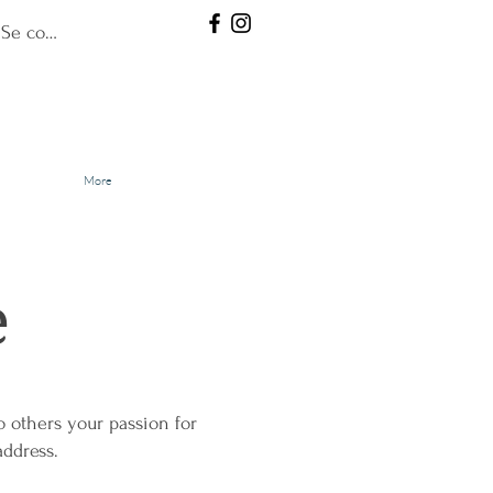
Se connecter
More
e
 others your passion for
address.