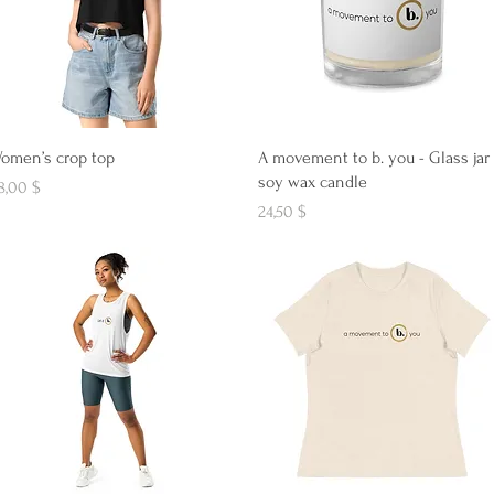
Aperçu rapide
Aperçu rapide
omen’s crop top
A movement to b. you - Glass jar
soy wax candle
ix
8,00 $
Prix
24,50 $