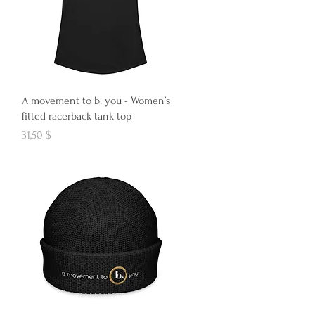
Aperçu rapide
A movement to b. you - Women’s
fitted racerback tank top
Prix
31,50 $