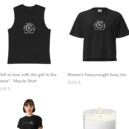
Aperçu rapide
Aperçu rapide
I fell in love with the girl in the
Women’s heavyweight boxy tee
irror" - Muscle Shirt
Prix
35,00 $
ix
5,00 $