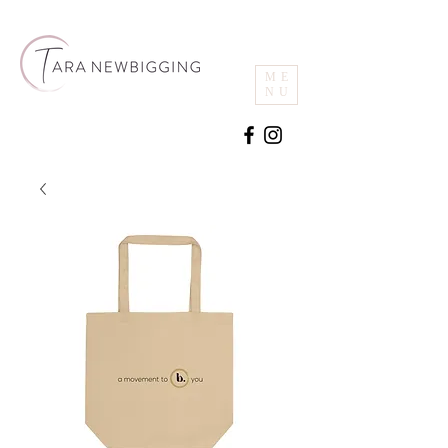
ME
NU