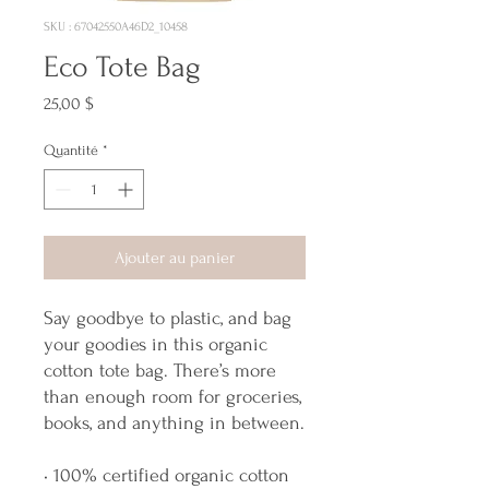
SKU : 67042550A46D2_10458
Eco Tote Bag
Prix
25,00 $
Quantité
*
Ajouter au panier
Say goodbye to plastic, and bag 
your goodies in this organic 
cotton tote bag. There’s more 
than enough room for groceries, 
books, and anything in between.
• 100% certified organic cotton 