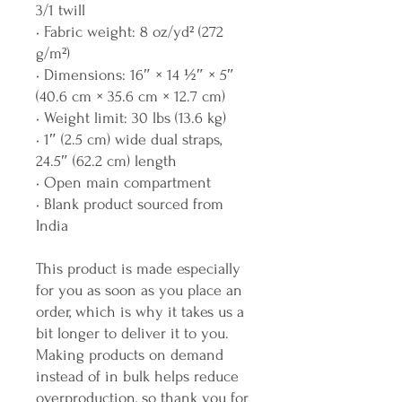
3/1 twill
• Fabric weight: 8 oz/yd² (272 
g/m²)
• Dimensions: 16″ × 14 ½″ × 5″ 
(40.6 cm × 35.6 cm × 12.7 cm)
• Weight limit: 30 lbs (13.6 kg)
• 1″ (2.5 cm) wide dual straps, 
24.5″ (62.2 cm) length
• Open main compartment
• Blank product sourced from 
India
This product is made especially 
for you as soon as you place an 
order, which is why it takes us a 
bit longer to deliver it to you. 
Making products on demand 
instead of in bulk helps reduce 
overproduction, so thank you for 