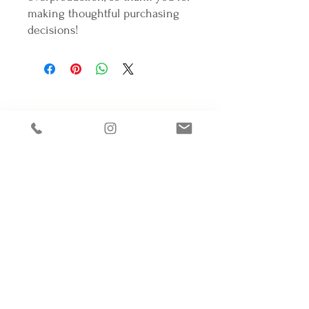
making thoughtful purchasing 
decisions!
Connectons-nous